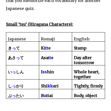
that you memorize each vocabulary for another
Japanese quiz.
Small ‘tsu’ (Hiragana Characters):
Japanese
Romaji
English
Ki
tt
e
Stamp
き
っ
て
Asa
tt
e
Day after
あさ
っ
て
tomorrow
I
ss
hin
Whole heart,
い
っ
し
ん
together
Shi
kk
ari
Tightly, firmly
し
っ
かり
B
u
ttai
Body, object
ぶ
っ
たい