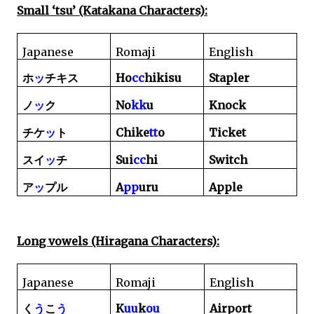
Small ‘tsu’ (Katakana Characters):
Japanese
Romaji
English
Ho
cc
hikisu
Stapler
ホ
ッ
チキス
No
kk
u
Knock
ノ
ッ
ク
Chike
tt
o
Ticket
チケ
ッ
ト
Sui
cc
hi
Switch
スイ
ッ
チ
A
pp
uru
Apple
ア
ッ
プル
Long vowels (Hiragana Characters):
Japanese
Romaji
English
K
uu
k
ou
Airport
く
う
こ
う