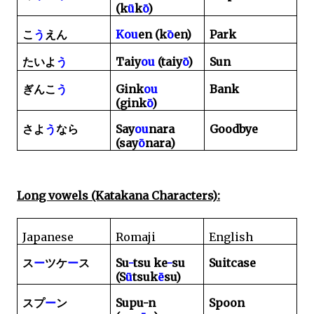
(k
ū
k
ō
)
Kou
en (k
ō
en)
Park
こ
う
えん
Taiy
ou
(taiy
ō
)
Sun
たいよ
う
Gink
ou
Bank
ぎんこ
う
(gink
ō
)
Say
ou
nara
Goodbye
さよ
う
なら
(say
ō
nara)
Long vowels (Katakana Characters):
Japanese
Romaji
English
Su
-
tsu ke
-
su
Suitcase
ス
ー
ツケ
ー
ス
(S
ū
tsuk
ē
su)
Supu-n
Spoon
スプ
ー
ン