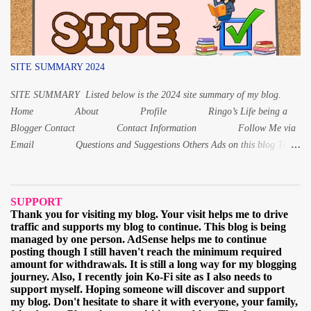
other numbers. Instead of いちさい for 1 year old, it is いっさい while
f...
SITE SUMMARY 2024
SITE SUMMARY Listed below is the 2024 site summary of my blog.
Home About Profile Ringo’s Life being a
Blogger Contact Contact Information Follow Me via
Email Questions and Suggestions Others Ads on this blog Terms
and Conditions Privacy Policy Digital Products Digital Product 1:
Alphabet Letters workbook Digital PDF Digital Product 2: Coloring
book for Children Digital Product 3: Coloring Worksheet for Adult
SUPPORT
2021 March When and why I started learning the Japa...
Thank you for visiting my blog. Your visit helps me to drive
traffic and supports my blog to continue. This blog is being
managed by one person. AdSense helps me to continue
posting though I still haven't reach the minimum required
amount for withdrawals. It is still a long way for my blogging
journey. Also, I recently join Ko-Fi site as I also needs to
support myself. Hoping someone will discover and support
my blog. Don't hesitate to share it with everyone, your family,