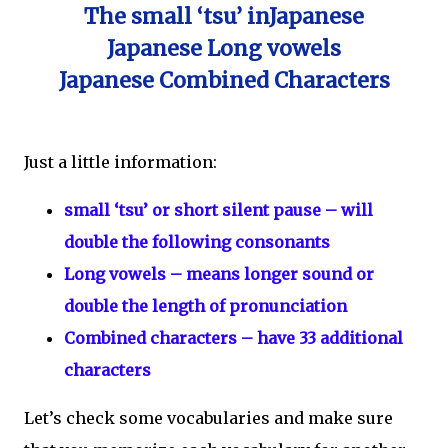
The small ‘tsu’ inJapanese
Japanese Long vowels
Japanese Combined Characters
Just a little information:
small ‘tsu’ or short silent pause – will
double the following consonants
Long vowels – means longer sound or
double the length of pronunciation
Combined characters – have 33 additional
characters
Let’s check some vocabularies and make sure