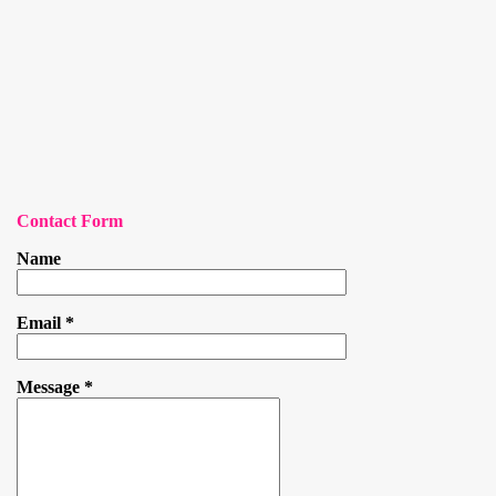
Contact Form
Name
Email
*
Message
*