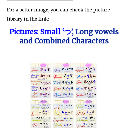
---------------------------------
For a better image, you can check the picture
library in the link:
Pictures: Small ‘
’, Long vowels
つ
and Combined Characters