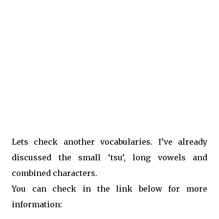
Lets check another vocabularies. I’ve already
discussed the small ‘tsu’, long vowels and
combined characters.
You can check in the link below for more
information: