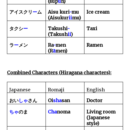
(sup
ū
n)
Aisu kuri
-
mu
Ice cream
アイスクリ
ー
ム
(Aisukur
ii
mu)
Takushi
-
Taxi
タクシ
ー
(Takush
ii
)
Ra
-
men
Ramen
ラ
ー
メン
(R
ā
men)
Combined Characters (Hiragana characters):
Japanese
Romaji
English
Oi
sha
san
Doctor
おい
しゃ
さん
Cha
noma
Living room
ちゃ
のま
(Japanese
style)