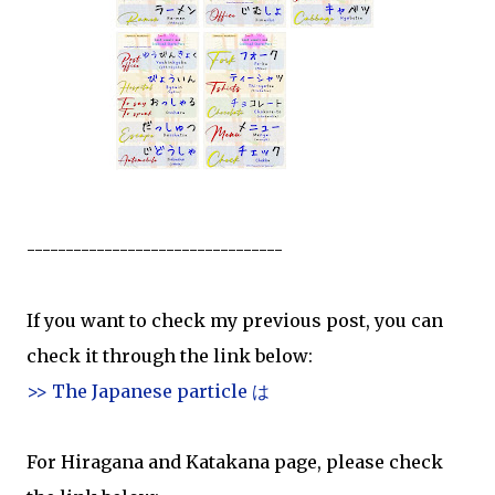
---------------------------------
If you want to check my previous post, you can
check it through the link below:
>> The Japanese particle は
For Hiragana and Katakana page, please check