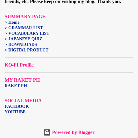
friends, etc. Please keep on visiting my blog. Thank you.
SUMMARY PAGE
> Home
> GRAMMAR LIST
> VOCABULARY LIST
> JAPANESE QUIZ
> DOWNLOADS
> DIGITAL PRODUCT
KO-FI Profile
MY RAKET PH
RAKET PH
SOCIAL MEDIA
FACEBOOK
YOUTUBE
Powered by Blogger