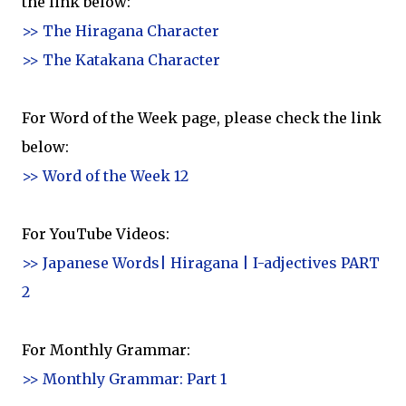
the link below:
>> The Hiragana Character
>> The Katakana Character
For Word of the Week page, please check the link
below:
>> Word of the Week 12
For YouTube Videos:
>> Japanese Words| Hiragana | I-adjectives PART
2
For Monthly Grammar:
>> Monthly Grammar: Part 1