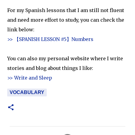
For my Spanish lessons that I am still not fluent
and need more effort to study, you can check the
link below:
>> 【SPANISH LESSON #5】Numbers
You can also my personal website where I write
stories and blog about things I like:
>> Write and Sleep
VOCABULARY