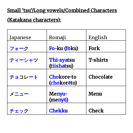
Small ‘tsu’/Long vowels/Combined Characters
(Katakana characters):
Japanese
Romaji
English
Fo-
ku (
f
ō
ku)
Fork
フォー
ク
Thi-sya
tsu
T-shirts
ティーシャ
ツ
(t
iisha
tsu)
Cho
kore
-
to
Chocolate
チョ
コレ
ー
ト
(
cho
kor
ē
to)
Me
nyu-
Menu
メ
ニュー
(me
ny
ū
)
Chekk
u
Check
チェッ
ク