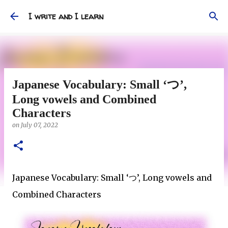
Skip to main content
I write and I learn
Japanese Vocabulary: Small ‘つ’,
Long vowels and Combined
Characters
on
July 07, 2022
Japanese Vocabulary: Small ‘
’, Long vowels and
つ
Combined Characters