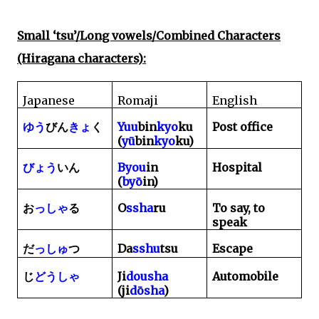
Small ‘tsu’/Long vowels/Combined Characters
(Hiragana characters):
Japanese
Romaji
English
Yuu
bin
kyo
ku
Post office
ゆう
びん
きょ
く
(
yū
bin
kyo
ku)
Byou
in
Hospital
びょう
いん
(
by
ō
in)
O
ssha
ru
To say, to
お
っしゃ
る
speak
Da
sshu
tsu
Escape
だ
っしゅ
つ
Ji
dousha
Automobile
じ
どうしゃ
(ji
dōsha
)