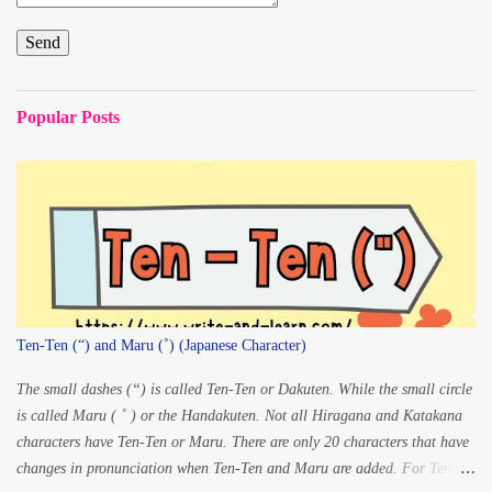
Popular Posts
Ten-Ten (“) and Maru (˚) (Japanese Character)
The small dashes (“) is called Ten-Ten or Dakuten. While the small circle
is called Maru ( ˚ ) or the Handakuten. Not all Hiragana and Katakana
characters have Ten-Ten or Maru. There are only 20 characters that have
changes in pronunciation when Ten-Ten and Maru are added. For Ten-