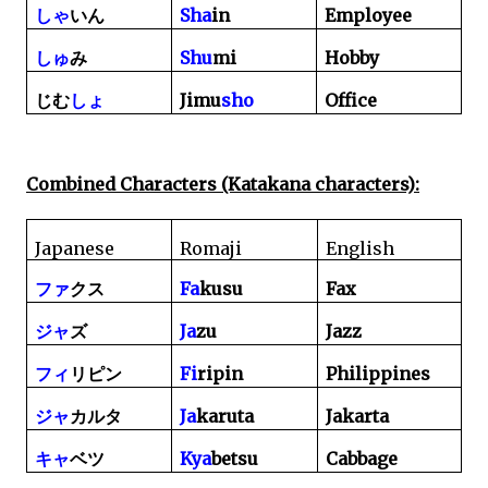
Sha
in
Employee
しゃ
いん
Shu
mi
Hobby
しゅ
み
Jimu
sho
Office
じむ
しょ
Combined Characters (Katakana characters):
Japanese
Romaji
English
Fa
kusu
Fax
ファ
クス
Ja
zu
Jazz
ジャ
ズ
Fi
ripin
Philippines
フィ
リピン
Ja
karuta
Jakarta
ジャ
カルタ
Kya
betsu
Cabbage
キャ
ベツ