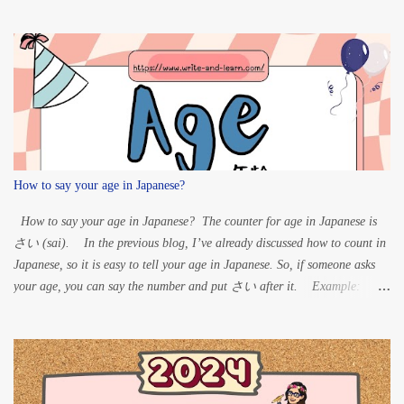
ten: K” à G S” à Z
T” à D H” à B For Maru:
...
How to say your age in Japanese?
How to say your age in Japanese? The counter for age in Japanese is
さい (sai). In the previous blog, I’ve already discussed how to count in
Japanese, so it is easy to tell your age in Japanese. So, if someone asks
your age, you can say the number and put さい after it. Example:
60 years old – ろくじゅっさい (rokujussai) 33 years old
– さんじゅうさん さい (sanjuusan sai) 20 years old – はた
ち (hatachi) 15 years old – じゅうごさい (juugo sai)
8 years old – はっさい 1-year-old – いっさい (issai)
For 1, 8 and 20 years old, the Japanese age is read differently from the