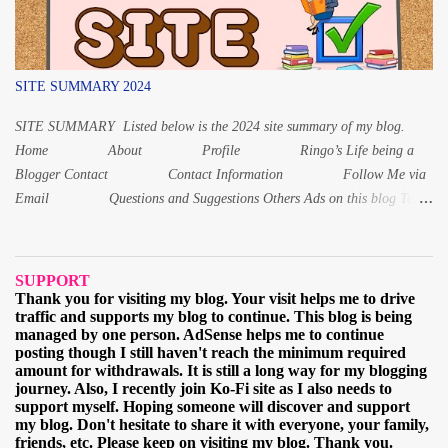
SITE SUMMARY 2024
SITE SUMMARY Listed below is the 2024 site summary of my blog.
Home About Profile Ringo’s Life being a
Blogger Contact Contact Information Follow Me via
Email Questions and Suggestions Others Ads on this blog Terms
and Conditions Privacy Policy Digital Products Digital Product 1:
Alphabet Letters workbook Digital PDF Digital Product 2: Coloring
book for Children Digital Product 3: Coloring Worksheet for Adult
SUPPORT
2021 March When and why I started learning the Japa...
Thank you for visiting my blog. Your visit helps me to drive
traffic and supports my blog to continue. This blog is being
managed by one person. AdSense helps me to continue
posting though I still haven't reach the minimum required
amount for withdrawals. It is still a long way for my blogging
journey. Also, I recently join Ko-Fi site as I also needs to
support myself. Hoping someone will discover and support
my blog. Don't hesitate to share it with everyone, your family,
friends, etc. Please keep on visiting my blog. Thank you.