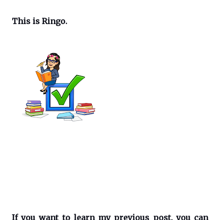
This is Ringo.
If you want to learn my previous post, you can