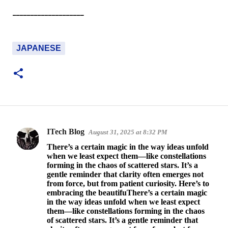
--------------------
JAPANESE
ITech Blog
August 31, 2025 at 8:32 PM
C
There’s a certain magic in the way ideas unfold
o
when we least expect them—like constellations
forming in the chaos of scattered stars. It’s a
m
gentle reminder that clarity often emerges not
m
from force, but from patient curiosity. Here’s to
embracing the beautifuThere’s a certain magic
e
in the way ideas unfold when we least expect
n
them—like constellations forming in the chaos
of scattered stars. It’s a gentle reminder that
t