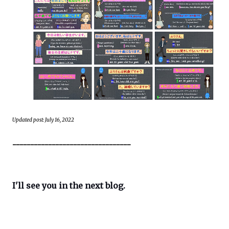
Updated post: July 16, 2022
---------------------------------
I'll see you in the next blog.