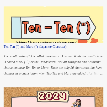
Ten-Ten (“) and Maru (˚) (Japanese Character)
The small dashes (“) is called Ten-Ten or Dakuten. While the small circle
is called Maru ( ˚ ) or the Handakuten. Not all Hiragana and Katakana
characters have Ten-Ten or Maru. There are only 20 characters that have
changes in pronunciation when Ten-Ten and Maru are added. For Ten-
ten: K” à G S” à Z
T” à D H” à B For Maru:
...