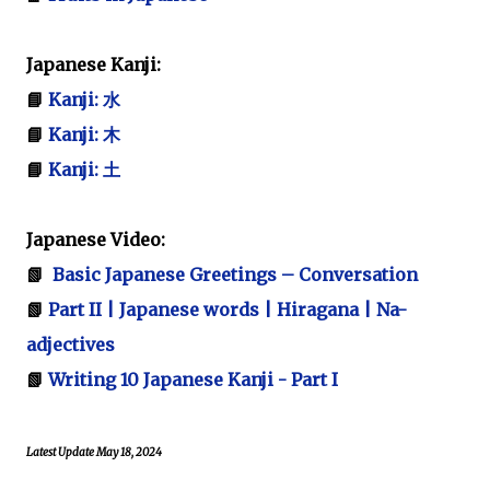
Japanese Kanji:
📘
Kanji: 水
📘
Kanji: 木
📘
Kanji: 土
Japanese Video:
📗
Basic Japanese Greetings – Conversation
📗
Part II | Japanese words | Hiragana | Na-
adjectives
📗
Writing 10 Japanese Kanji - Part I
Latest Update May 18, 2024