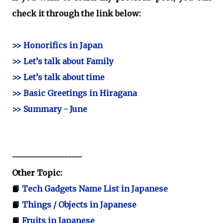
check it through the link below:
>> Honorifics in Japan
>> Let’s talk about Family
>> Let’s talk about time
>> Basic Greetings in Hiragana
>> Summary - June
--------------------
Other Topic:
📙
Tech Gadgets Name List in Japanese
📙
Things / Objects in Japanese
📙
Fruits in Japanese