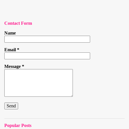
Contact Form
Name
Email
*
Message
*
Popular Posts