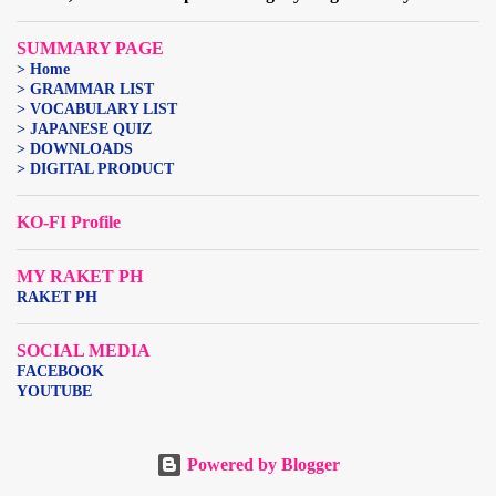
SUMMARY PAGE
> Home
> GRAMMAR LIST
> VOCABULARY LIST
> JAPANESE QUIZ
> DOWNLOADS
> DIGITAL PRODUCT
KO-FI Profile
MY RAKET PH
RAKET PH
SOCIAL MEDIA
FACEBOOK
YOUTUBE
Powered by Blogger