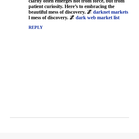
clarity often emerges not from force, but from
s
patient curiosity. Here’s to embracing the
beautiful mess of discovery. 🌌
darknet markets
l mess of discovery. 🌌
dark web market list
REPLY
P
o
s