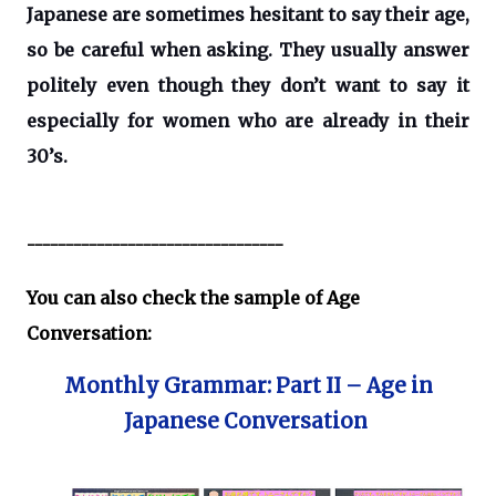
Japanese are sometimes hesitant to say their age,
so be careful when asking. They usually answer
politely even though they don’t want to say it
especially for women who are already in their
30’s.
---------------------------------
You can also check the sample of Age
Conversation:
Monthly Grammar: Part II – Age in
Japanese Conversation