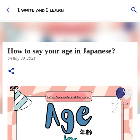
Skip to main content
I write and I learn
How to say your age in Japanese?
on
July 30, 2021