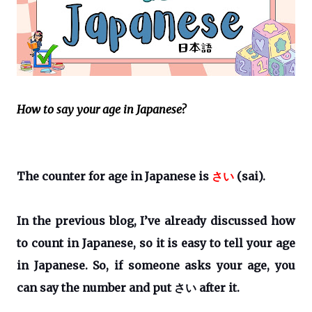
How to say your age in Japanese?
The counter for age in Japanese is
さい
(sai).
In the previous blog, I’ve already discussed how
to count in Japanese, so it is easy to tell your age
in Japanese. So, if someone asks your age, you
can say the number and put
さい
after it.