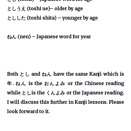
としうえ
(toshi ue)– older by age
としした
(toshi shita) – younger by age
ねん
(nen)
– Japanese word for year
Both
とし
and
ねん
have the same Kanji which is
年
.
ねん
is the
おんよみ
or the Chinese reading
while
とし
is the
くんよみ
or the Japanese reading.
I will discuss this further in Kanji lessons. Please
look forward to it.