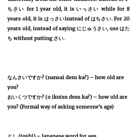
ちさい
for 1 year old, it is
いっさい
while for 8
years old, it is
はっさい
instead of
はちさい
. F
or 20
years old, instead of saying
にじゅうさい
, use
はた
ち
without putting
さい
.
なんさいですか
? (nansai desu ka?) – how old are
you?
おいくつですか
? (o ikutsu desu ka?) – how old are
you? (Formal way of asking someone’s age)
とし
(toshi) – Japanese word for age