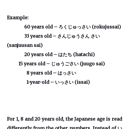
Example:
60 years old –
ろくじゅっさい
(rokujussai)
33 years old –
さんじゅうさん
さい
(sanjuusan sai)
20 years old –
はたち
(hatachi)
15 years old –
じゅうごさい
(juugo sai)
8 years old –
はっさい
1-year-old –
いっさい
(issai)
For 1, 8 and 20 years old, the Japanese age is read
differently from the other numbers. Instead of
い