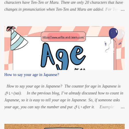
characters have Ten-Ten or Maru. There are only 20 characters that have
changes in pronunciation when Ten-Ten and Maru are added. For Ten-
ten: K” à G S” à Z
T” à D H” à B For Maru:
...
How to say your age in Japanese?
How to say your age in Japanese? The counter for age in Japanese is
さい (sai). In the previous blog, I’ve already discussed how to count in
Japanese, so it is easy to tell your age in Japanese. So, if someone asks
your age, you can say the number and put さい after it. Example:
60 years old – ろくじゅっさい (rokujussai) 33 years old
– さんじゅうさん さい (sanjuusan sai) 20 years old – はた
ち (hatachi) 15 years old – じゅうごさい (juugo sai)