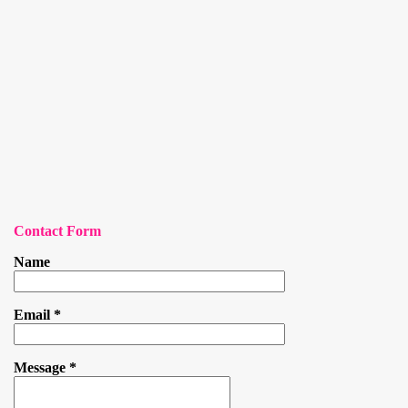
Contact Form
Name
Email
*
Message
*