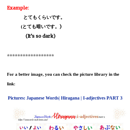
Example:
とてもくらいです。
とても暗いです。
)
(
(It’s so dark)
☆☆☆☆☆☆☆☆☆☆☆☆☆☆☆☆☆☆
For a better image, you can check the picture library in the
link:
Pictures: Japanese Words| Hiragana | I-adjectives PART 3