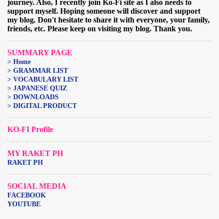
journey. Also, I recently join Ko-Fi site as I also needs to
support myself. Hoping someone will discover and support
my blog. Don't hesitate to share it with everyone, your family,
friends, etc. Please keep on visiting my blog. Thank you.
SUMMARY PAGE
> Home
> GRAMMAR LIST
> VOCABULARY LIST
> JAPANESE QUIZ
> DOWNLOADS
> DIGITAL PRODUCT
KO-FI Profile
MY RAKET PH
RAKET PH
SOCIAL MEDIA
FACEBOOK
YOUTUBE