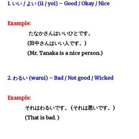
1.
いい
/
よい
(ii / yoi) – Good / Okay / Nice
Example:
たなかさんはいいひとです。
(
田中さんはいい人です。)
(Mr. Tanaka is a nice person.)
2.
わるい
(warui) – Bad / Not good / Wicked
Example:
それはわるいです。
(
それは悪いです。
)
(That is bad. )