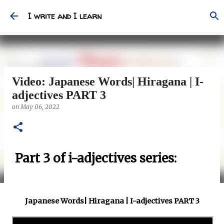
Skip to main content
I write and I learn
Video: Japanese Words| Hiragana | I-
adjectives PART 3
on
May 06, 2022
Part 3 of i-adjectives series:
Japanese Words| Hiragana | I-adjectives PART 3