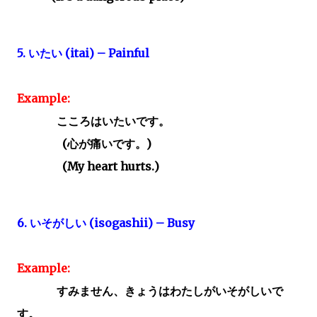
5.
いたい
(itai) – Painful
Example:
こころはいたいです。
(
心が痛いです。)
(My heart hurts.)
6.
いそがしい
(isogashii) – Busy
Example:
すみません、きょうはわたしがいそがしいで
す。