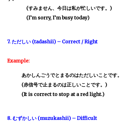
(
すみません、今日は私が忙しいです。)
(I’m sorry, I’m busy today)
7.
ただしい
(tadashii) – Correct / Right
Example:
あかしんごうでとまるのはただしいことです。
(
赤信号で止まるのは正しいことです。
)
(It is correct to stop at a red light.)
8.
むずかしい
(muzukashii) – Difficult