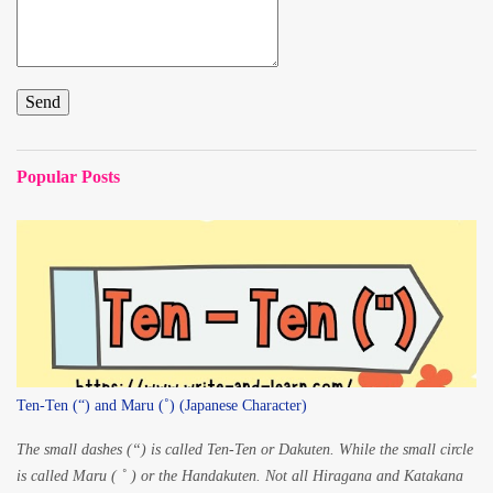
Popular Posts
Ten-Ten (“) and Maru (˚) (Japanese Character)
The small dashes (“) is called Ten-Ten or Dakuten. While the small circle
is called Maru ( ˚ ) or the Handakuten. Not all Hiragana and Katakana