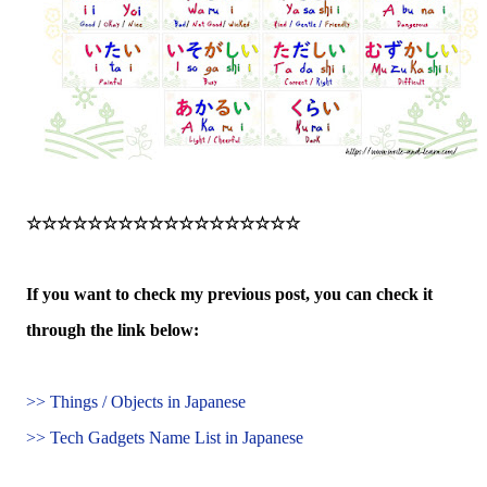
☆☆☆☆☆☆☆☆☆☆☆☆☆☆☆☆☆☆
If you want to check my previous post, you can check it
through the link below:
>> Things / Objects in Japanese
>> Tech Gadgets Name List in Japanese