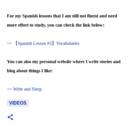
For my Spanish lessons that I am still not fluent and need
more effort to study, you can check the link below:
>> 【Spanish Lesson #3】Vocabularies
You can also my personal website where I write stories and
blog about things I like:
>> Write and Sleep
VIDEOS