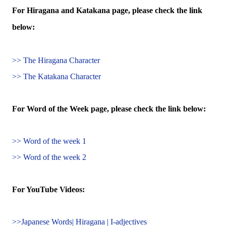
For Hiragana and Katakana page, please check the link
below:
>> The Hiragana Character
>> The Katakana Character
For Word of the Week page, please check the link below:
>> Word of the week 1
>> Word of the week 2
For YouTube Videos:
>>Japanese Words| Hiragana | I-adjectives