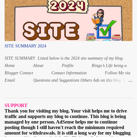
8 years old – はっさい 1-year-old – いっさい (issai)
For 1, 8 and 20 years old, the Japanese age is read differently from the
other numbers. Instead of いちさい for 1 year old, it is いっさい while
f...
SITE SUMMARY 2024
SITE SUMMARY Listed below is the 2024 site summary of my blog.
Home About Profile Ringo’s Life being a
Blogger Contact Contact Information Follow Me via
Email Questions and Suggestions Others Ads on this blog Terms
and Conditions Privacy Policy Digital Products Digital Product 1:
Alphabet Letters workbook Digital PDF Digital Product 2: Coloring
book for Children Digital Product 3: Coloring Worksheet for Adult
SUPPORT
2021 March When and why I started learning the Japa...
Thank you for visiting my blog. Your visit helps me to drive
traffic and supports my blog to continue. This blog is being
managed by one person. AdSense helps me to continue
posting though I still haven't reach the minimum required
amount for withdrawals. It is still a long way for my blogging