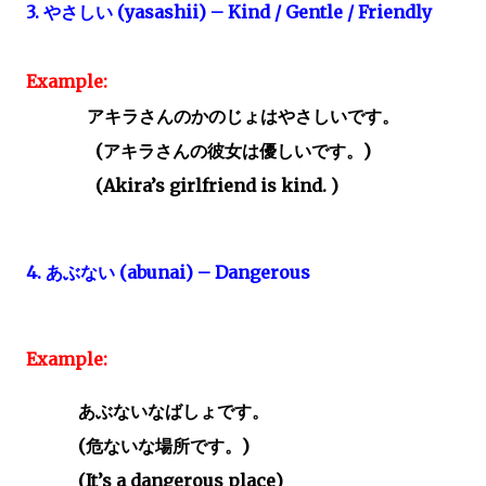
3.
やさしい
(yasashii) – Kind / Gentle / Friendly
Example:
アキラさんのかのじょはやさしいです。
(
アキラさんの彼女は優しいです。)
(Akira’s girlfriend is kind. )
4.
あぶない
(abunai) – Dangerous
Example:
あぶないなばしょです。
(
危ないな場所です。
)
(It’s a dangerous place)