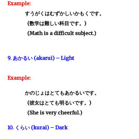
Example:
すうがくはむずかしいかもくです。
(
数学は難しい科目です。)
(Math is a difficult subject.)
9.
あかるい
(akarui) – Light
Example:
かのじょはとてもあかるいです。
(
彼女はとても明るいです。)
(She is very cheerful.)
10.
くらい
(kurai) – Dark