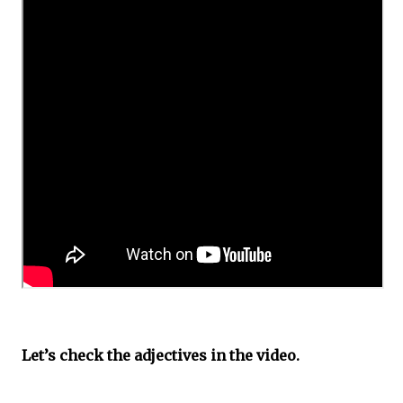
Let’s check the adjectives in the video.