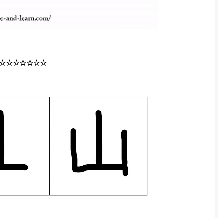
☆☆☆☆☆☆☆