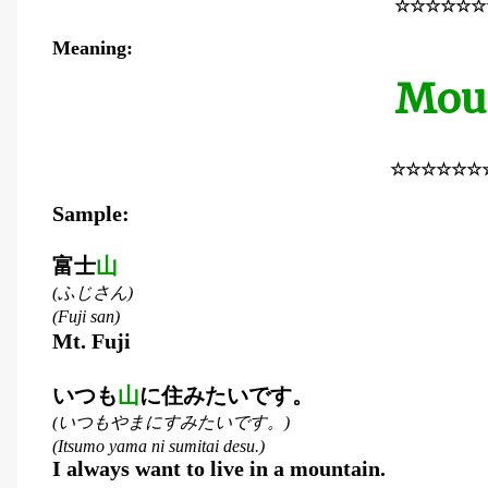
☆☆☆☆☆☆
Meaning:
Mou
☆☆☆☆☆☆
Sample:
富士
山
ふじさん
(
)
(Fuji san)
Mt. Fuji
いつも
山
に住みたいです。
いつもやまにすみたいです。
(
)
(Itsumo yama ni sumitai desu.)
I always want to live in a mountain.