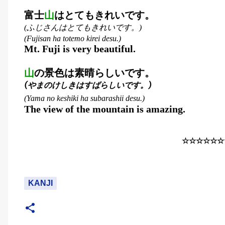
富士
山
はとてもきれいです。
ふじさんはとてもきれいです。
(
)
(Fujisan ha totemo kirei desu.)
Mt. Fuji is very beautiful.
山
の景色は素晴らしいです。
(
やまのけしきはすばらしいです。
)
(Yama no keshiki ha subarashii desu.)
The view of the mountain is amazing.
☆☆☆☆☆☆
KANJI