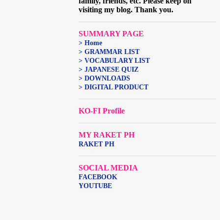
family, friends, etc. Please keep on
visiting my blog. Thank you.
SUMMARY PAGE
> Home
> GRAMMAR LIST
> VOCABULARY LIST
> JAPANESE QUIZ
> DOWNLOADS
> DIGITAL PRODUCT
KO-FI Profile
MY RAKET PH
RAKET PH
SOCIAL MEDIA
FACEBOOK
YOUTUBE