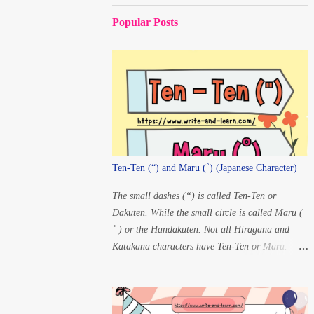
Popular Posts
Ten-Ten (“) and Maru (˚) (Japanese Character)
The small dashes (“) is called Ten-Ten or
Dakuten. While the small circle is called Maru (
˚ ) or the Handakuten. Not all Hiragana and
Katakana characters have Ten-Ten or Maru.
There are only 20 characters that have changes in
pronunciation when Ten-Ten and Maru are
added. For Ten-ten: K” à
G S” à Z