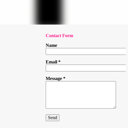
Contact Form
Name
Email
*
Message
*