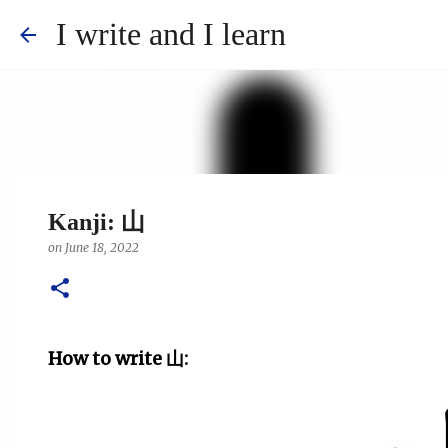
I write and I learn
Kanji: 山
on
June 18, 2022
How to write
山
: