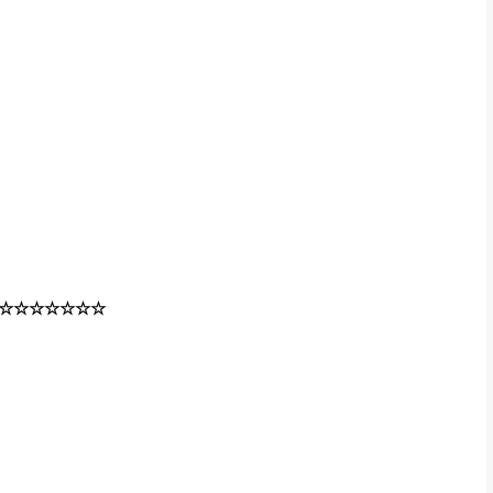
☆☆☆☆☆☆☆