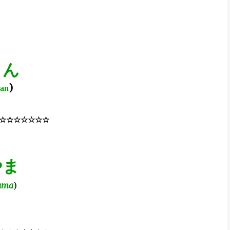
さん
)
san
☆☆☆☆☆☆☆
やま
ama
)