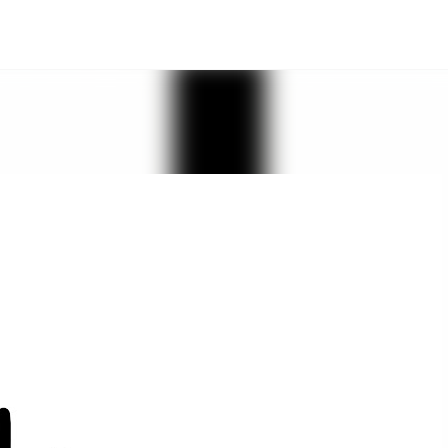
Skip to main content