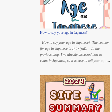
T” à D H” à B For
Maru: ...
How to say your age in Japanese?
How to say your age in Japanese? The counter
for age in Japanese is さい (sai). In the
previous blog, I’ve already discussed how to
count in Japanese, so it is easy to tell your age in
Japanese. So, if someone asks your age, you can
say the number and put さい after it. Example:
60 years old – ろくじゅっさい
(rokujussai) 33 years old – さんじゅ
うさん さい (sanjuusan sai) 20 years
old – はたち (hatachi) 15 years old – じ
ゅうごさい (juugo sai) 8 years old
– はっさい 1-year-old – いっさい