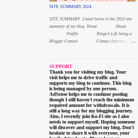
(issai) For 1, 8 and 20 years old, the Japanese
SITE SUMMARY 2024
age is read differently from the other numbers.
Instead of いちさい for 1 year old, it is いっさ
SITE SUMMARY Listed below is the 2024 site
い while f...
summary of my blog. Home About
Profile Ringo’s Life being a
Blogger Contact Contact Information
Follow Me via Email
Questions and Suggestions Others Ads on this
blog Terms and Conditions Privacy Policy
SUPPORT
Digital Products Digital Product 1: Alphabet
Thank you for visiting my blog. Your
visit helps me to drive traffic and
Letters workbook Digital PDF Digital Product 2:
supports my blog to continue. This blog
Coloring book for Children Digital Product 3:
is being managed by one person.
Coloring Worksheet for Adult 2021 March
AdSense helps me to continue posting
though I still haven't reach the minimum
When and why I started learning the Japa...
required amount for withdrawals. It is
still a long way for my blogging journey.
Also, I recently join Ko-Fi site as I also
needs to support myself. Hoping someone
will discover and support my blog. Don't
hesitate to share it with everyone, your