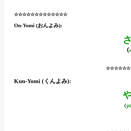
☆☆☆☆☆☆☆☆☆☆☆☆☆
おんよみ
On-Yomi (
):
(
☆☆☆☆☆☆
くんよみ
Kun-Yomi (
):
(
y