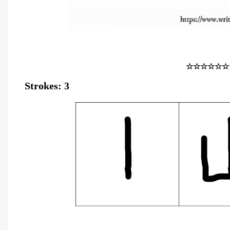
☆☆☆☆☆☆
Strokes: 3