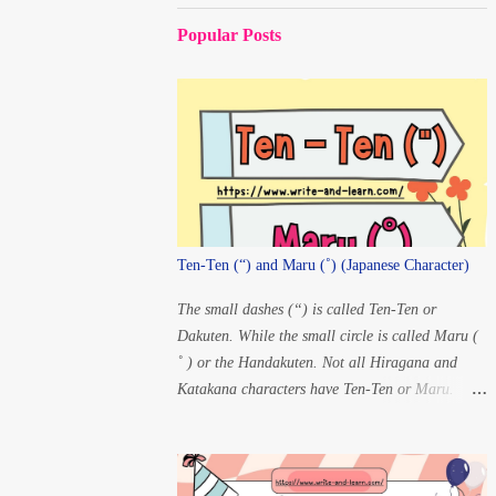
Popular Posts
Ten-Ten (“) and Maru (˚) (Japanese Character)
The small dashes (“) is called Ten-Ten or
Dakuten. While the small circle is called Maru (
˚ ) or the Handakuten. Not all Hiragana and
Katakana characters have Ten-Ten or Maru.
There are only 20 characters that have changes in
pronunciation when Ten-Ten and Maru are
added. For Ten-ten: K” à
G S” à Z