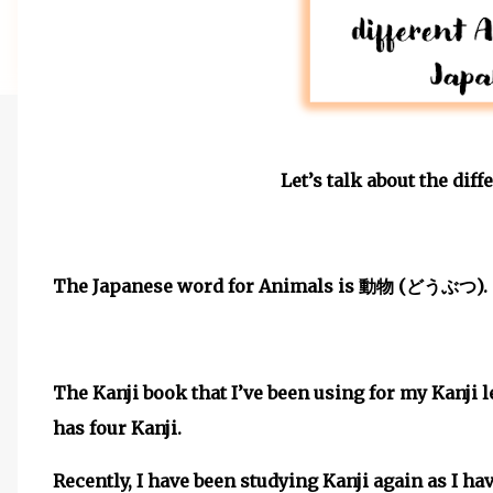
Let’s talk about the dif
The Japanese word for Animals is
(
).
動物
どうぶつ
The Kanji book that I’ve been using for my Kanji 
has four Kanji.
Recently, I have been studying Kanji again as I have