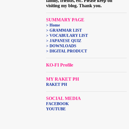
family, friends, etc. Please keep on
visiting my blog. Thank you.
SUMMARY PAGE
> Home
> GRAMMAR LIST
> VOCABULARY LIST
> JAPANESE QUIZ
> DOWNLOADS
> DIGITAL PRODUCT
KO-FI Profile
MY RAKET PH
RAKET PH
SOCIAL MEDIA
FACEBOOK
YOUTUBE