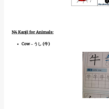
N4 Kanji for Animals:
Cow
(
)
–
うし
牛