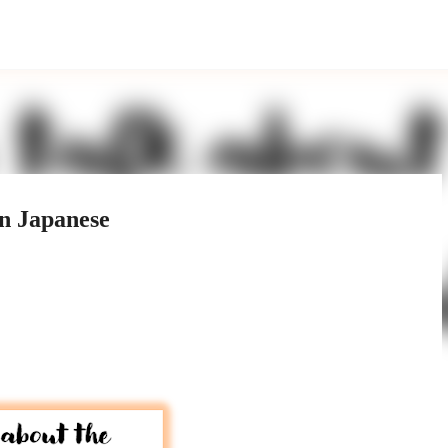
Skip to main content
in Japanese