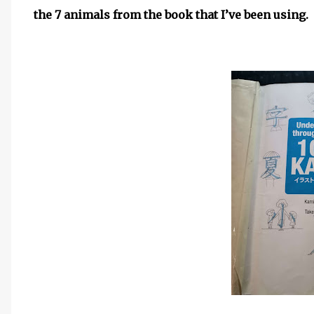
the 7 animals from the book that I’ve been using.