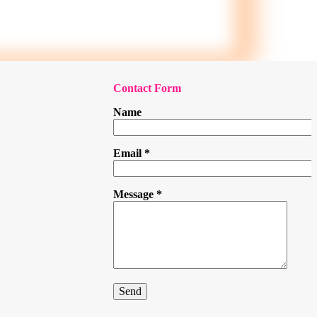
Contact Form
Name
Email
*
Message
*