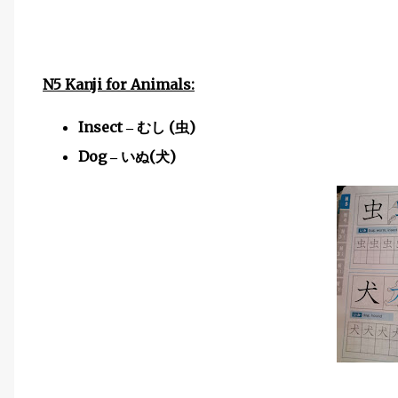
N5 Kanji for Animals:
Insect
(
)
–
むし
虫
Dog
(
)
–
いぬ
犬