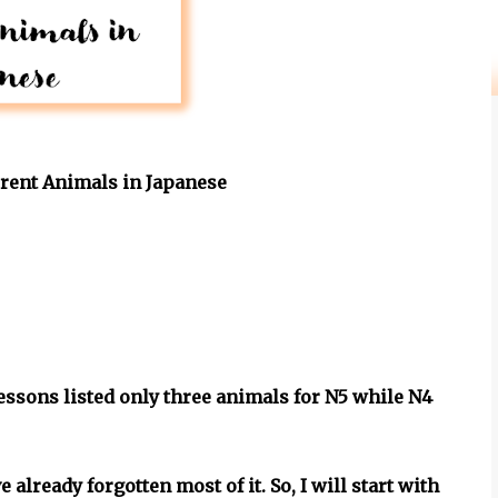
ferent Animals in Japanese
lessons listed only three animals for N5 while N4
 already forgotten most of it. So, I will start with