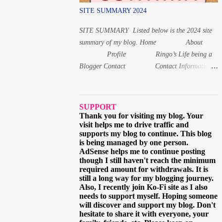
(issai) For 1, 8 and 20 years old, the Japanese
SITE SUMMARY 2024
age is read differently from the other numbers.
Instead of いちさい for 1 year old, it is いっさ
SITE SUMMARY Listed below is the 2024 site
い while f...
summary of my blog. Home About
Profile Ringo’s Life being a
Blogger Contact Contact Information
Follow Me via Email
Questions and Suggestions Others Ads on this
blog Terms and Conditions Privacy Policy
SUPPORT
Digital Products Digital Product 1: Alphabet
Thank you for visiting my blog. Your
visit helps me to drive traffic and
Letters workbook Digital PDF Digital Product 2:
supports my blog to continue. This blog
Coloring book for Children Digital Product 3:
is being managed by one person.
Coloring Worksheet for Adult 2021 March
AdSense helps me to continue posting
though I still haven't reach the minimum
When and why I started learning the Japa...
required amount for withdrawals. It is
still a long way for my blogging journey.
Also, I recently join Ko-Fi site as I also
needs to support myself. Hoping someone
will discover and support my blog. Don't
hesitate to share it with everyone, your