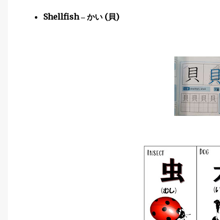
Shellfish
(
)
–
かい
貝