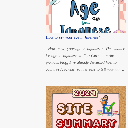
T” à D H” à B For
Maru: ...
How to say your age in Japanese?
How to say your age in Japanese? The counter
for age in Japanese is さい (sai). In the
previous blog, I’ve already discussed how to
count in Japanese, so it is easy to tell your age in
Japanese. So, if someone asks your age, you can
say the number and put さい after it. Example:
60 years old – ろくじゅっさい
(rokujussai) 33 years old – さんじゅ
うさん さい (sanjuusan sai) 20 years
old – はたち (hatachi) 15 years old – じ
ゅうごさい (juugo sai) 8 years old
– はっさい 1-year-old – いっさい