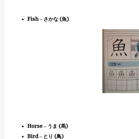
Fish
(
)
–
さかな
魚
Horse
(
)
–
うま
馬
Bird
(
)
–
とり
鳥