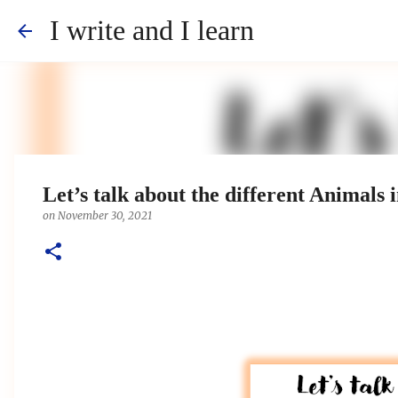
I write and I learn
Let’s talk about the different Animals 
on
November 30, 2021